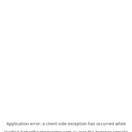
Application error: a
client
-side exception has occurred while
loading
hobartboatingcentre.com.au
(see the
browser console