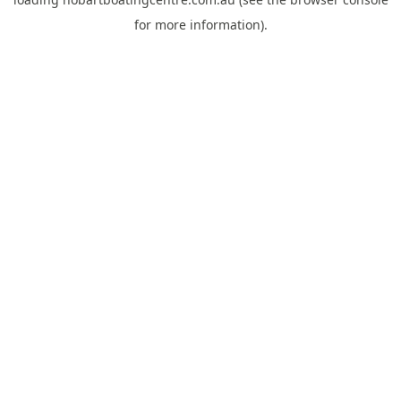
for more information).